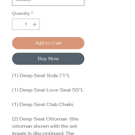
Quantity
*
Add to Cart
Buy Now
(1) Deep Seat Sofa 71"L
(1) Deep Seat Love Seat 55"L
(1) Deep Seat Club Chairs
(2) Deep Seat Ottoman (the
ottoman shown with the set
image is discontinued. The