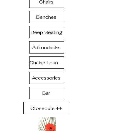
Chairs
Benches
Deep Seating
Adirondacks
Chaise Lounge
Accessories
Bar
Closeouts ++