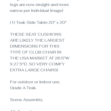
legs are now straight and more
narrow per individual image)
(1) Teak Side Table 20" x 20"
THESE SEAT CUSHIONS
ARE LIKELY THE LARGEST
DIMENSIONS FOR THIS
TYPE OF CLUB CHAIR IN
THE USA MARKET AT 26.5"W
X 27.5"D. SO VERY COMFY
EXTRA LARGE CHAIRS!
For outdoor or indoor use.
Grade A Teak.
Some Assembly.