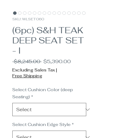
SKU: WLSET060
(6pc) S&H TEAK
DEEP SEAT SET
- I
Regular
Sale
 $8,245.00 
$5,390.00
Price
Price
Excluding Sales Tax
|
Free Shipping
Select Cushion Color (deep
Seating)
*
Select Cushion Edge Style
*