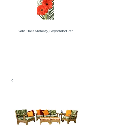
Sale Ends Monday, September 7th