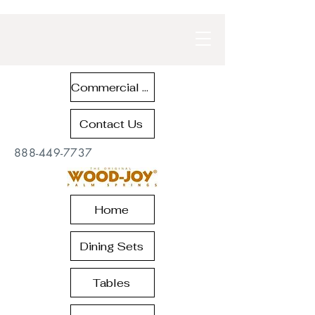
Commercial Contract Teak Furniture
Contact Us
888-449-7737
Home
Dining Sets
Tables