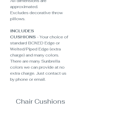
All dimensions are
approximated
.
Excludes decorative throw
pillows.
INCLUDES
CUSHIONS
- Your choice of
standard BOXED Edge or
Welted/Piped Edge (extra
charge) and many colors.
There are many Sunbrella
colors we can provide at no
extra charge. Just contact us
by phone or email.
Chair Cushions