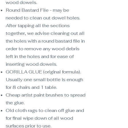
wood dowels.
Round Bastard File - may be
needed to clean out dowel holes.
After tapping all the sections
together, we advise cleaning out all
the holes with a round bastard file in
order to remove any wood debris
left in the holes and for ease of
inserting wood dowels.
GORILLA GLUE (original formula).
Usually one small bottle is enough
for 8 chairs and 1 table.
Cheap artist paint brushes to spread
the glue.
Old cloth rags to clean off glue and
for final wipe down of all wood
surfaces prior to use.