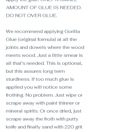
AMOUNT OF GLUE IS NEEDED.
DO NOT OVER GLUE.
We recommend applying Gorilla
Glue (original formula) at all the
joints and dowels where the wood
meets wood. Just a little smear is
all that’s needed. This is optional,
but this assures long term
sturdiness. If too much glue is
applied you will notice some
frothing. No problem. Just wipe or
scrape away with paint thinner or
mineral spirits. Or once dried, just
scrape away the froth with putty
knife and finally sand with 220 grit