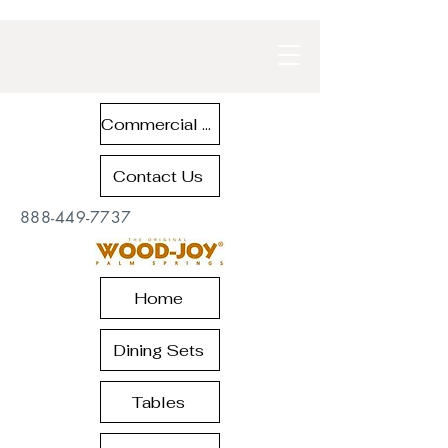
Commercial Contract Teak Furniture
Contact Us
888-449-7737
Home
Dining Sets
Tables