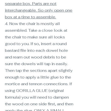
separate box. Parts are not
interchangeable. So only open one
box at a time to assemble.
4. Now the chair is mostly all
assembled. Take a close look at
the chair to make sure all looks
good to you. If so, insert a round
bastard file into each dowel hole
and ream out wood debris to be
sure the dowels will tap in easily.
Then tap the sections apart slightly
enough to apply a little glue to the
mortice and tennon connections. If
using GORILLA GLUE (original
formula) you will need to dampen
the wood on one side first, and then
apply the glue. ONLY A SMALL