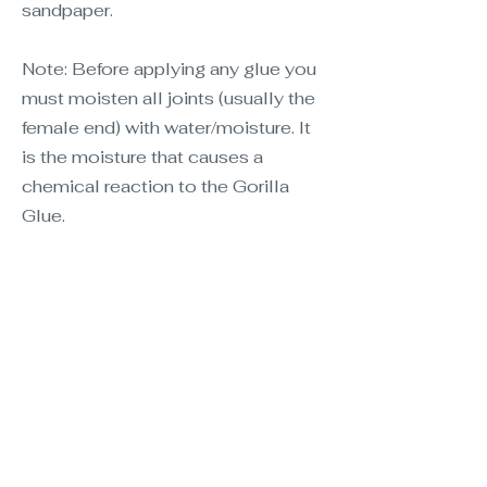
sandpaper.
Note: Before applying any glue you
must moisten all joints (usually the
female end) with water/moisture. It
is the moisture that causes a
chemical reaction to the Gorilla
Glue.