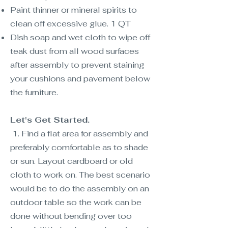
Paint thinner or mineral spirits to
clean off excessive glue. 1 QT
Dish soap and wet cloth to wipe off
teak dust from all wood surfaces
after assembly to prevent staining
your cushions and pavement below
the furniture.
Let's Get Started.
1. Find a flat area for assembly and
preferably comfortable as to shade
or sun. Layout cardboard or old
cloth to work on. The best scenario
would be to do the assembly on an
outdoor table so the work can be
done without bending over too