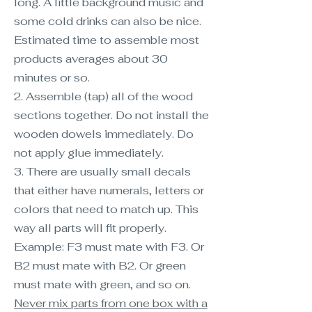
long. A little background music and
some cold drinks can also be nice.
Estimated time to assemble most
products averages about 30
minutes or so.
2. Assemble (tap) all of the wood
sections together. Do not install the
wooden dowels immediately. Do
not apply glue immediately.
3. There are usually small decals
that either have numerals, letters or
colors that need to match up. This
way all parts will fit properly.
Example: F3 must mate with F3. Or
B2 must mate with B2. Or green
must mate with green, and so on.
Never mix parts from one box with a