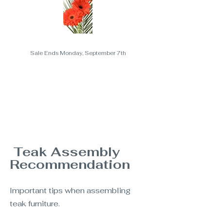
Sale Ends Monday, September 7th
Teak Assembly
Recommendation
Important tips when assembling
teak furniture.