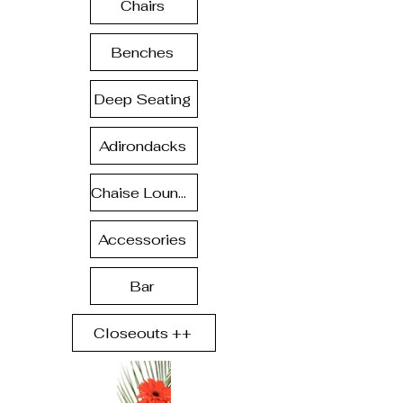
Chairs
Benches
Deep Seating
Adirondacks
Chaise Lounge
Accessories
Bar
Closeouts ++