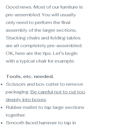
Good news. Most of our furniture is
pre-assembled. You will usually
only need to perform the final
assembly of the larger sections.
Stacking chairs and folding tables
are all completely pre-assembled.
OK, here are the tips. Let’s begin
with a typical chair for example.
Tools, etc. needed.
Scissors and box cutter to remove
packaging.
Be careful not to cut too
deeply into boxes
.
Rubber mallet to tap large sections
together.
Smooth faced hammer to tap in