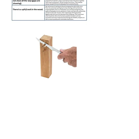
When cutting dowels, place a thin
washer or thick paper while cutting
off excess.
Bottom of Legs
- In order to
prevent water from wicking/staining