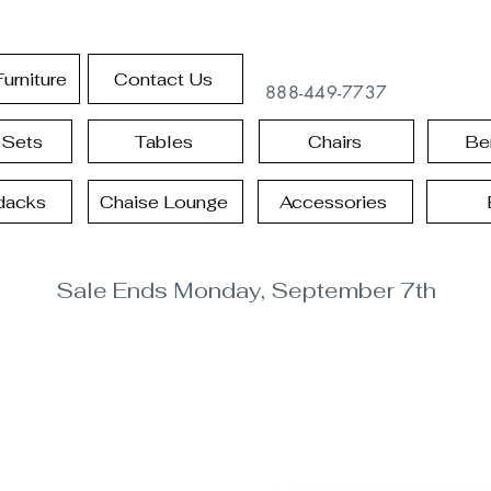
urniture
Contact Us
888-449-7737
 Sets
Tables
Chairs
Be
dacks
Chaise Lounge
Accessories
Sale Ends Monday, September 7th