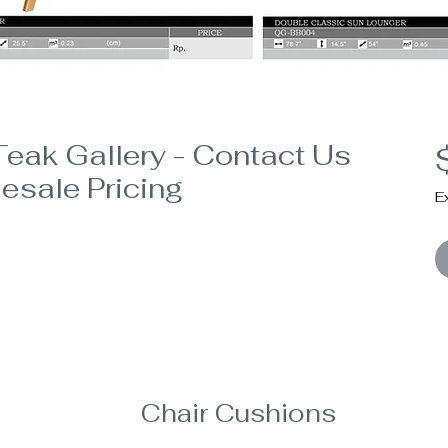
eak Gallery - Contact Us
esale Pricing
E
Chair Cushions