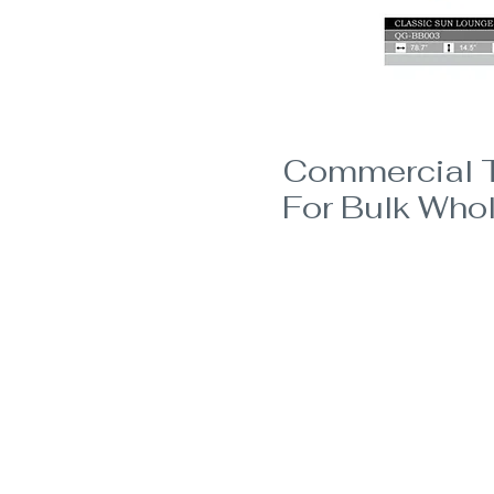
Commercial T
For Bulk Whol