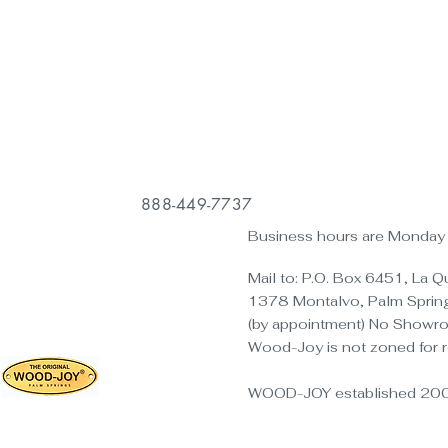
888-449-7737
Business hours are Monday t
Mail to: P.O. Box 6451, La 
1378 Montalvo, Palm Sprin
(by appointment) No Showr
Wood-Joy is not zoned for r
WOOD-JOY established 20