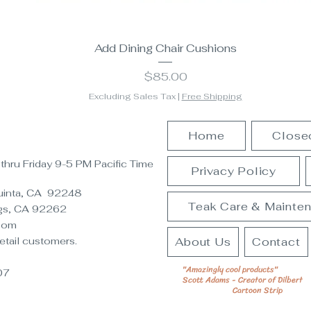
Add Dining Chair Cushions
Price
$85.00
Excluding Sales Tax
|
Free Shipping
Home
Close
hru Friday 9-5 PM Pacific Time
Privacy Policy
Quinta, CA 92248
Teak Care & Mainte
gs, CA 92262
oom
etail customers.
About Us
Contact
"Amazingly cool products"
07
Scott Adams - Creator of Dilbert
Cartoon Strip