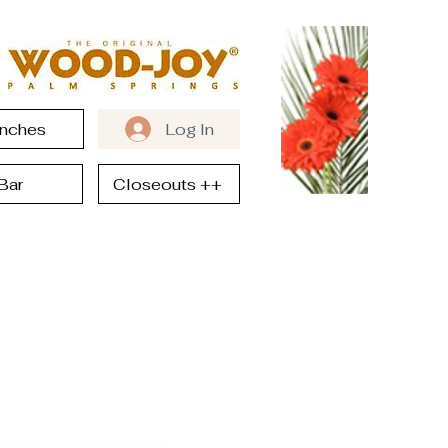
nches
Log In
Bar
Closeouts ++