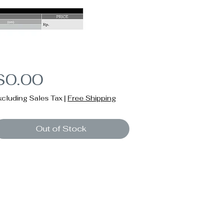
Price
$0.00
xcluding Sales Tax
|
Free Shipping
Out of Stock