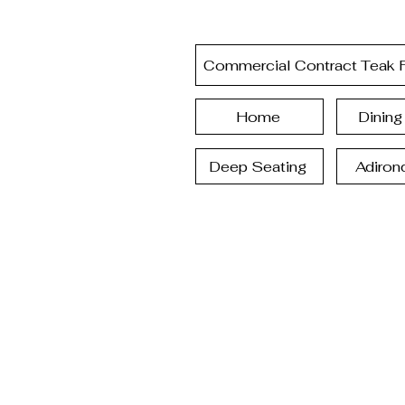
Commercial Contract Teak F
Home
Dining
Deep Seating
Adiron