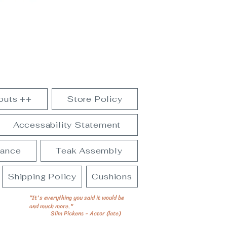
outs ++
Store Policy
Accessability Statement
nance
Teak Assembly
Shipping Policy
Cushions
"It's everything you said it would be
and much more."
Slim Pickens - Actor (late)