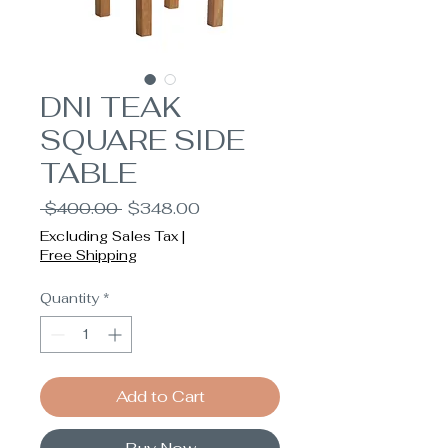
DNI TEAK
SQUARE SIDE
TABLE
Regular
Sale
 $400.00 
$348.00
Price
Price
Excluding Sales Tax
|
Free Shipping
Quantity
*
Add to Cart