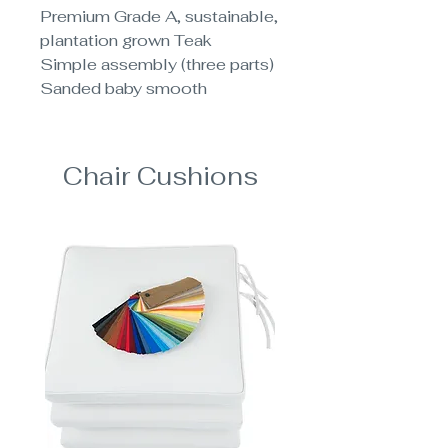
Premium Grade A, sustainable,
plantation grown Teak
Simple assembly (three parts)
Sanded baby smooth
Chair Cushions