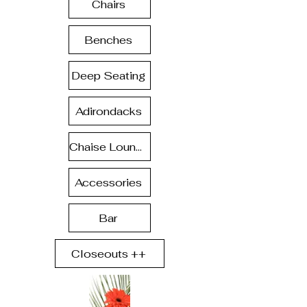
Chairs
Benches
Deep Seating
Adirondacks
Chaise Lounge
Accessories
Bar
Closeouts ++