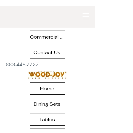
Commercial Contract Teak Furniture
Contact Us
888-449-7737
Home
Dining Sets
Tables