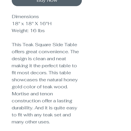
Buy Now
Dimensions
18" x 18" X 16"H
Weight: 16 lbs
This Teak Square Side Table
offers great convenience. The
design is clean and neat
making it the perfect table to
fit most decors. This table
showcases the natural honey
gold color of teak wood.
Mortise and tenon
construction offer a lasting
durability. And it is quite easy
to fit with any teak set and
many other uses.