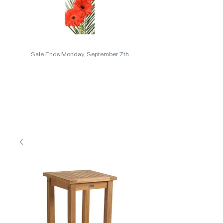
Sale Ends Monday, September 7th