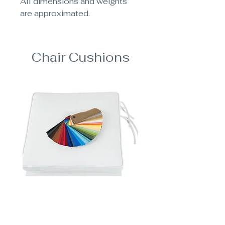
All dimensions and weights
are approximated.
Chair Cushions
Add Dining Chair Cushions