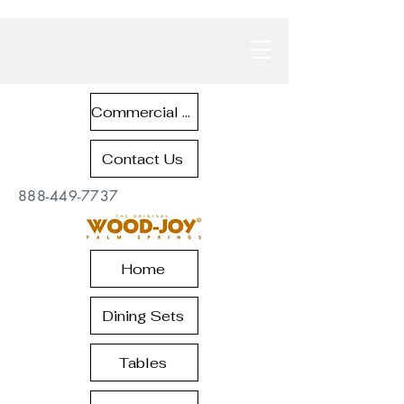
Commercial Contract Teak Furniture
Contact Us
888-449-7737
Home
Dining Sets
Tables