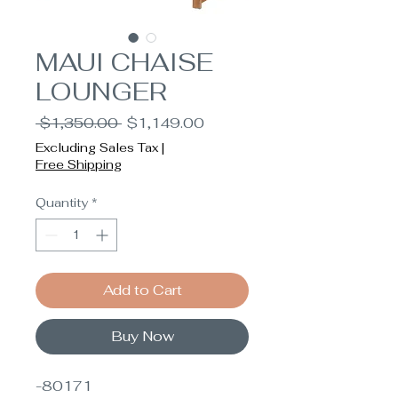
MAUI CHAISE
LOUNGER
Regular
Sale
 $1,350.00 
$1,149.00
Price
Price
Excluding Sales Tax
|
Free Shipping
Quantity
*
Add to Cart
Buy Now
-80171