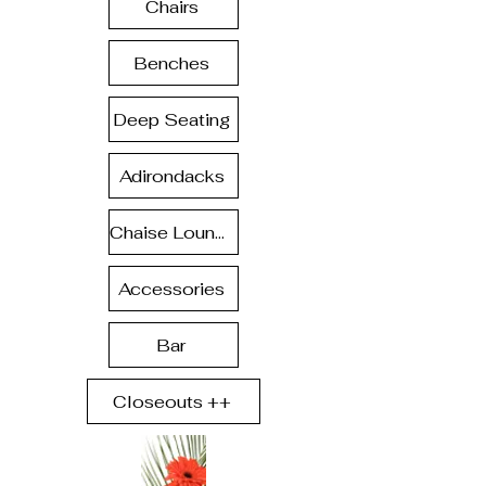
Chairs
Benches
Deep Seating
Adirondacks
Chaise Lounge
Accessories
Bar
Closeouts ++