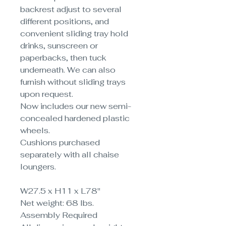
backrest adjust to several
different positions, and
convenient sliding tray hold
drinks, sunscreen or
paperbacks, then tuck
underneath. We can also
furnish without sliding trays
upon request.
Now includes our new semi-
concealed hardened plastic
wheels.
Cushions purchased
separately with all chaise
loungers.
W27.5 x H11 x L78"
Net weight: 68 lbs.
Assembly Required