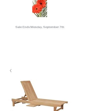
Sale Ends Monday, September 7th