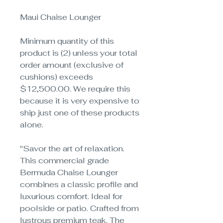
Maui Chaise Lounger
Minimum quantity of this
product is (2) unless your total
order amount (exclusive of
cushions) exceeds
$12,500.00. We require this
because it is very expensive to
ship just one of these products
alone.
"Savor the art of relaxation.
This commercial grade
Bermuda Chaise Lounger
combines a classic profile and
luxurious comfort. Ideal for
poolside or patio. Crafted from
lustrous premium teak. The