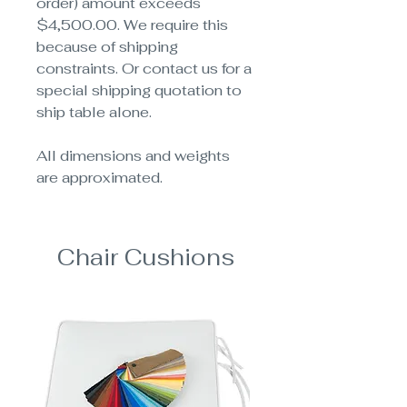
order) amount exceeds
$4,500.00. We require this
because of shipping
constraints. Or contact us for a
special shipping quotation to
ship table alone.
All dimensions and weights
are approximated.
Chair Cushions