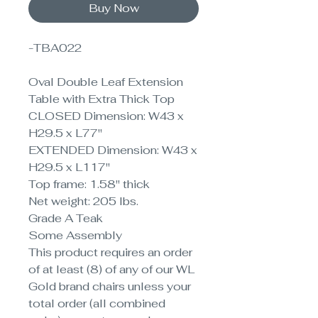
Buy Now
-TBA022
Oval Double Leaf Extension
Table with Extra Thick Top
CLOSED Dimension: W43 x
H29.5 x L77"
EXTENDED Dimension: W43 x
H29.5 x L117"
Top frame: 1.58" thick
Net weight: 205 lbs.
Grade A Teak
Some Assembly
This product requires an order
of at least (8) of any of our WL
Gold brand chairs unless your
total order (all combined