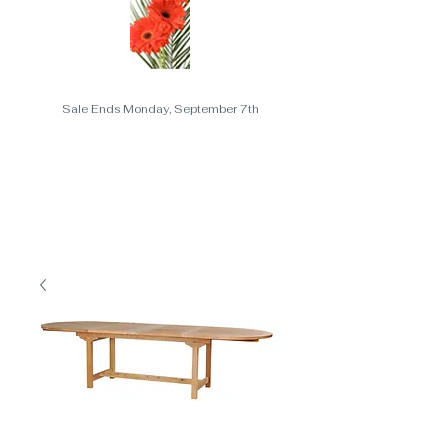
Sale Ends Monday, September 7th