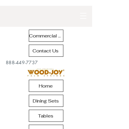
Commercial Contract Teak Furniture
Contact Us
888-449-7737
Home
Dining Sets
Tables