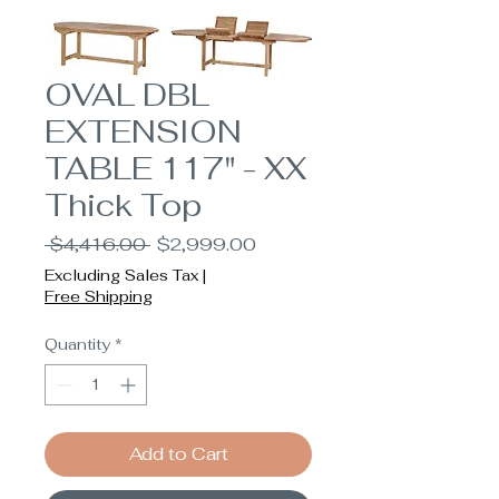
OVAL DBL
EXTENSION
TABLE 117" - XX
Thick Top
Regular
Sale
 $4,416.00 
$2,999.00
Price
Price
Excluding Sales Tax
|
Free Shipping
Quantity
*
Add to Cart