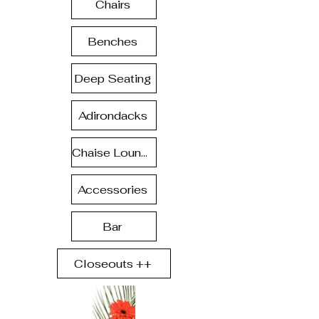
Chairs
Benches
Deep Seating
Adirondacks
Chaise Lounge
Accessories
Bar
Closeouts ++