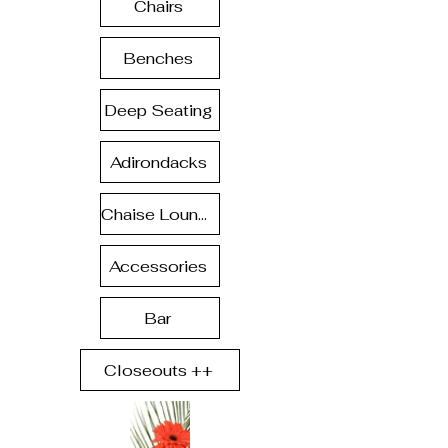
Chairs
Benches
Deep Seating
Adirondacks
Chaise Lounge
Accessories
Bar
Closeouts ++