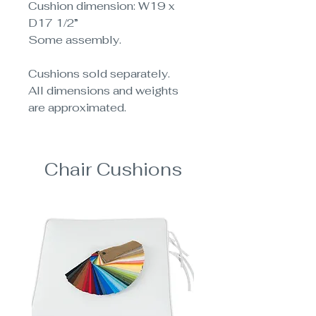
Cushion dimension: W19 x
D17 1/2”
Some assembly.
Cushions sold separately.
All dimensions and weights
are approximated.
Chair Cushions