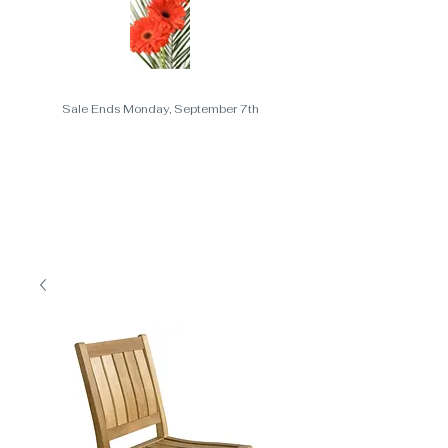
Sale Ends Monday, September 7th