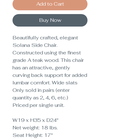
Add to Cart
Buy Now
Beautifully crafted, elegant
Solana Side Chair.
Constructed using the finest
grade A teak wood. This chair
has an attractive, gently
curving back support for added
lumbar comfort. Wide slats
Only sold in pairs (enter
quantity as 2, 4, 6, etc.)
Priced per single unit.
W19 x H35 x D24"
Net weight: 18 lbs.
Seat Height: 17"