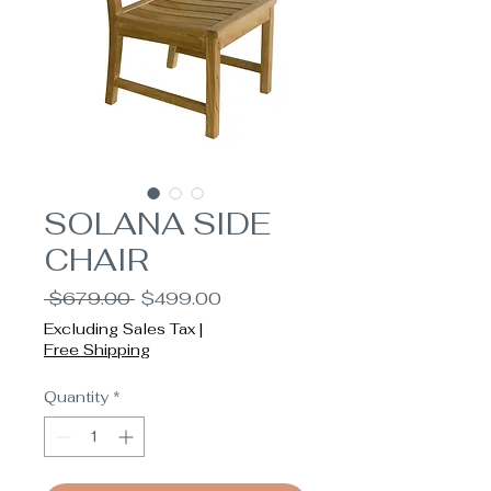
SOLANA SIDE
CHAIR
Regular
Sale
 $679.00 
$499.00
Price
Price
Excluding Sales Tax
|
Free Shipping
Quantity
*