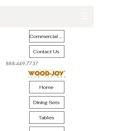
Commercial Contract Teak Furniture
Contact Us
888-449-7737
Home
Dining Sets
Tables