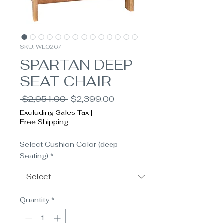
SKU: WL0267
SPARTAN DEEP
SEAT CHAIR
Regular
Sale
 $2,951.00 
$2,399.00
Price
Price
Excluding Sales Tax
|
Free Shipping
Select Cushion Color (deep
Seating)
*
Quantity
*