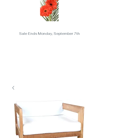
Sale Ends Monday, September 7th