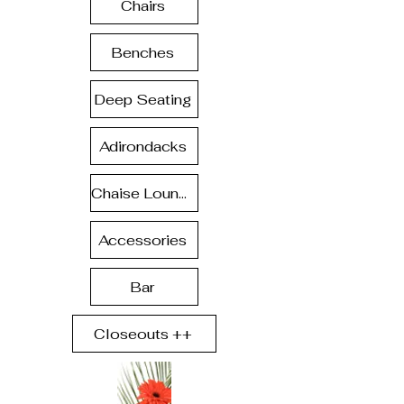
Chairs
Benches
Deep Seating
Adirondacks
Chaise Lounge
Accessories
Bar
Closeouts ++