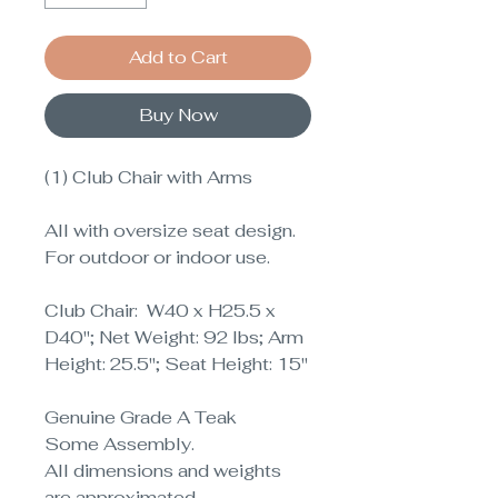
Add to Cart
Buy Now
(1) Club Chair with Arms
All with oversize seat design.
For outdoor or indoor use.
Club Chair: W40 x H25.5 x
D40"; Net Weight: 92 lbs; Arm
Height: 25.5"; Seat Height: 15"
Genuine Grade A Teak
Some Assembly.
All dimensions and weights
are approximated
.