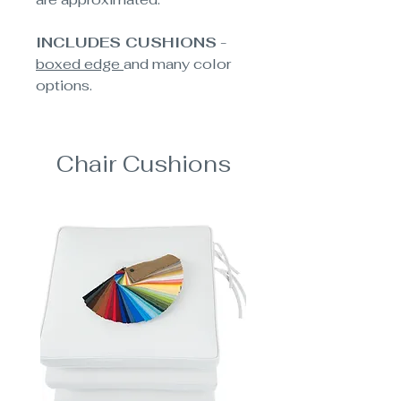
INCLUDES CUSHIONS
-
boxed edge
and many color
options.
Chair Cushions