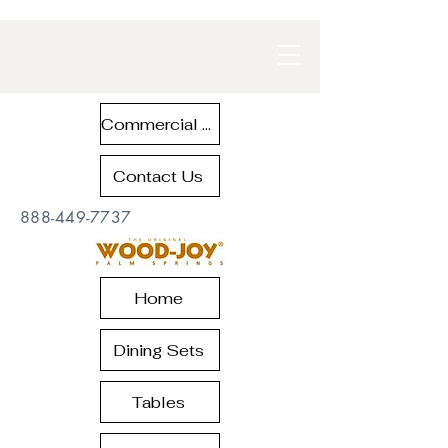
Commercial Contract Teak Furniture
Contact Us
888-449-7737
Home
Dining Sets
Tables