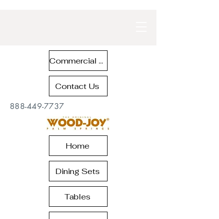
Commercial Contract Teak Furniture
Contact Us
888-449-7737
Home
Dining Sets
Tables