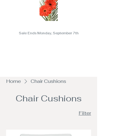
Sale Ends Monday, September 7th
Home
Chair Cushions
Chair Cushions
Filter