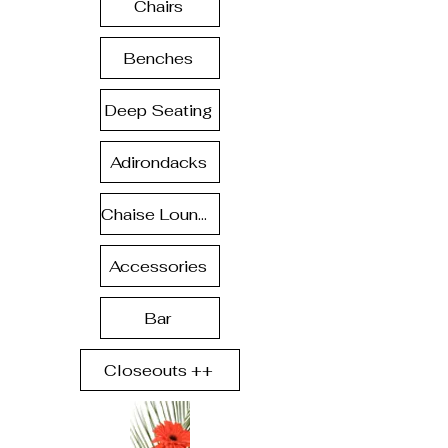
Chairs
Benches
Deep Seating
Adirondacks
Chaise Lounge
Accessories
Bar
Closeouts ++