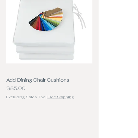
Add Dining Chair Cushions
Price
$85.00
Excluding Sales Tax
|
Free Shipping